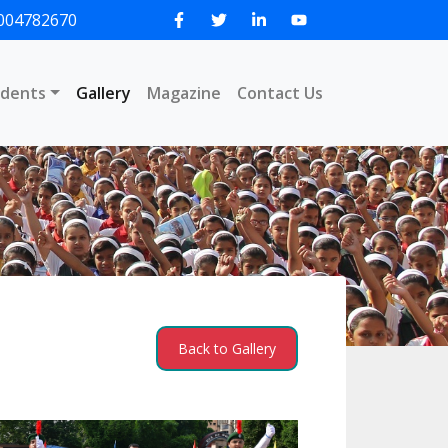
004782670
udents
Gallery
Magazine
Contact Us
Back to Gallery