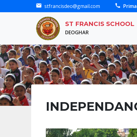
mail
call
stfrancisdeo@gmail.com
Prima
ST FRANCIS SCHOOL
DEOGHAR
INDEPENDANC